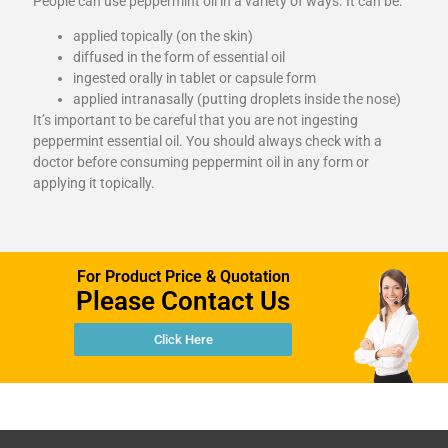
People can use peppermint oil in a variety of ways. It can be:
applied topically (on the skin)
diffused in the form of essential oil
ingested orally in tablet or capsule form
applied intranasally (putting droplets inside the nose)
It’s important to be careful that you are not ingesting
peppermint essential oil. You should always check with a
doctor before consuming peppermint oil in any form or
applying it topically.
For Product Price & Quotation
Please Contact Us
Click Here