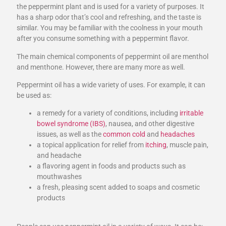
the peppermint plant and is used for a variety of purposes. It
has a sharp odor that’s cool and refreshing, and the taste is
similar. You may be familiar with the coolness in your mouth
after you consume something with a peppermint flavor.
The main chemical components of peppermint oil are menthol
and menthone. However, there are many more as well.
Peppermint oil has a wide variety of uses. For example, it can
be used as:
a remedy for a variety of conditions, including
irritable
bowel syndrome (IBS)
, nausea, and other digestive
issues, as well as the
common cold
and
headaches
a topical application for relief from
itching
, muscle pain,
and headache
a flavoring agent in foods and products such as
mouthwashes
a fresh, pleasing scent added to soaps and cosmetic
products