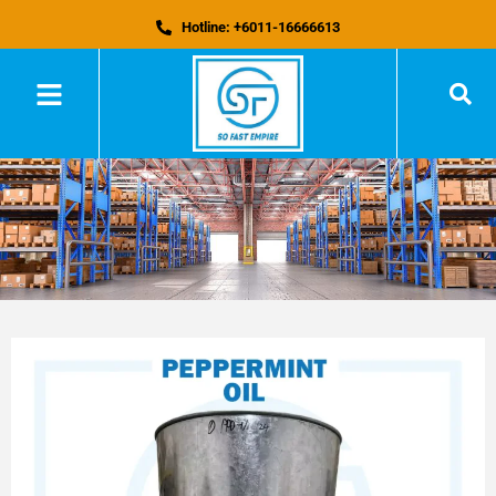
Hotline: +6011-16666613