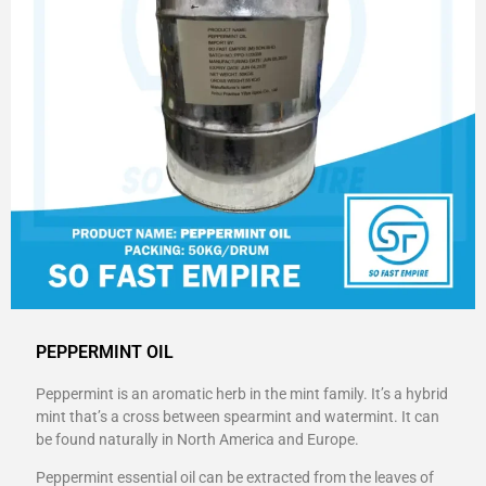
PEPPERMINT OIL
Peppermint is an aromatic herb in the mint family. It’s a hybrid
mint that’s a cross between spearmint and watermint. It can
be found naturally in North America and Europe.
Peppermint essential oil can be extracted from the leaves of