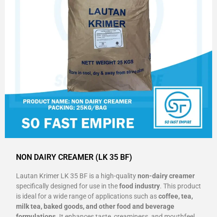
NON DAIRY CREAMER (LK 35 BF)
Lautan Krimer LK 35 BF is a high-quality
non-dairy creamer
specifically designed for use in the
food industry
. This product
is ideal for a wide range of applications such as
coffee, tea,
milk tea, baked goods, and other food and beverage
formulations
. It enhances taste, creaminess, and mouthfeel