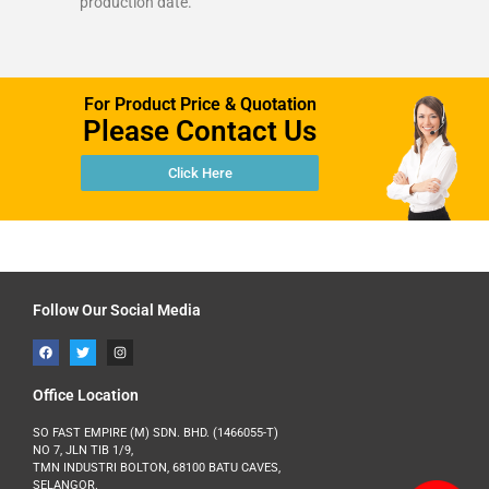
production date.
For Product Price & Quotation
Please Contact Us
Click Here
Follow Our Social Media
Office Location
SO FAST EMPIRE (M) SDN. BHD. (1466055-T)
NO 7, JLN TIB 1/9,
TMN INDUSTRI BOLTON, 68100 BATU CAVES,
SELANGOR.