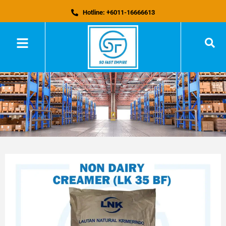
Hotline: +6011-16666613