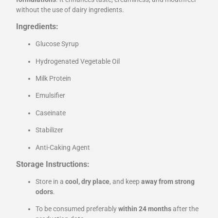
without the use of dairy ingredients.
Ingredients:
Glucose Syrup
Hydrogenated Vegetable Oil
Milk Protein
Emulsifier
Caseinate
Stabilizer
Anti-Caking Agent
Storage Instructions:
Store in a
cool, dry place
, and keep
away from strong
odors
.
To be consumed preferably
within 24 months
after the