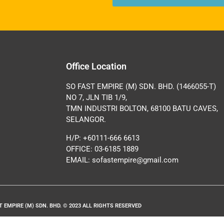
Office Location
SO FAST EMPIRE (M) SDN. BHD. (1466055-T)
NO 7, JLN TIB 1/9,
TMN INDUSTRI BOLTON, 68100 BATU CAVES,
SELANGOR.
H/P: +60111-666 6613
OFFICE: 03-6185 1889
EMAIL:
sofastempire@gmail.com
T EMPIRE (M) SDN. BHD. © 2023 ALL RIGHTS RESERVED