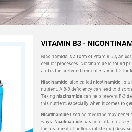
VITAMIN B3 - NICONTINAM
Niacinamide is a form of vitamin B3, an ess
cellular processes. Niacinamide is found pr
and is the preferred form of vitamin B3 for t
Niacinamide
, also called
nicotinamide
, is 
nutrient. A B-3 deficiency can lead to disorde
Taking
niacinamide
can help prevent B-3 de
this nutrient, especially when it comes to g
Nicotinamide
used as medicine may benefit
ways.
Nicotinamide
has anti-inflammatory p
the treatment of bullous (blistering) disease