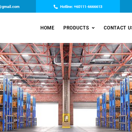
@gmail.com
Hotline: +60111-6666613
HOME
PRODUCTS
CONTACT U