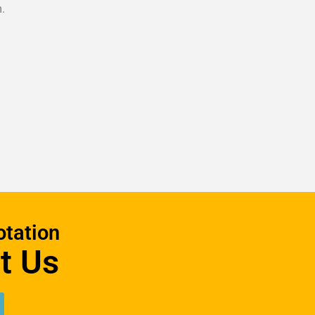
.
otation
t Us