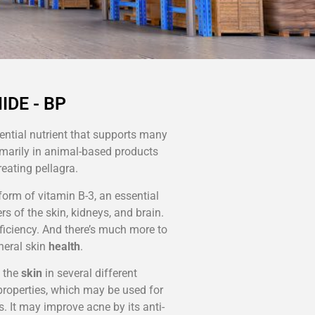
IDE - BP
ential nutrient that supports many
imarily in animal-based products
reating pellagra.
a form of vitamin B-3, an essential
rs of the skin, kidneys, and brain.
ficiency. And there’s much more to
eneral skin
health
.
 the
skin
in several different
roperties, which may be used for
s. It may improve acne by its anti-