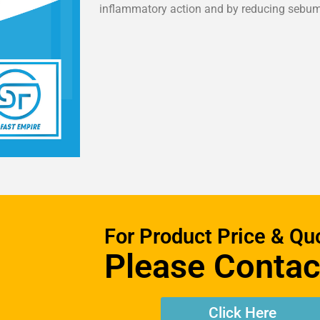
inflammatory action and by reducing sebum
For Product Price & Qu
Please Contac
Click Here