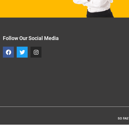
Follow Our Social Media
SO FAS