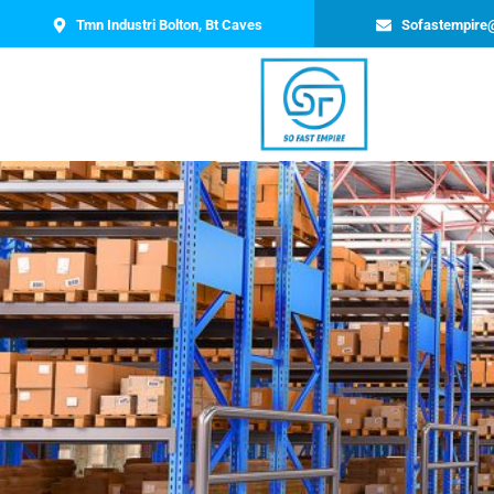
Tmn Industri Bolton, Bt Caves
Sofastempire